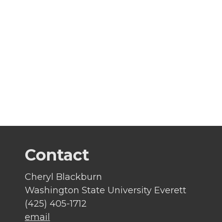
Contact
Cheryl Blackburn
Washington State University Everett
(425) 405-1712
email