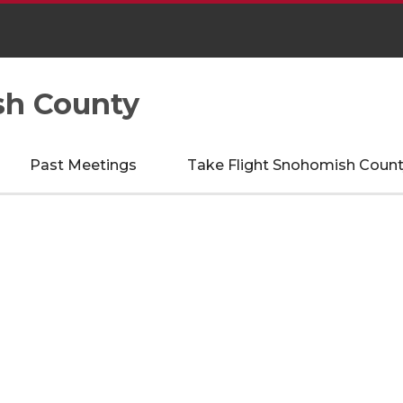
sh County
Past Meetings
Take Flight Snohomish Count