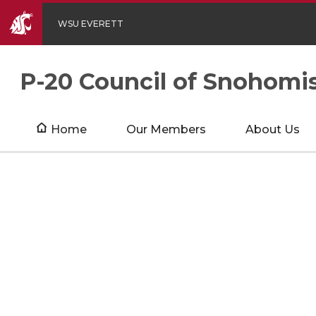
WSU EVERETT
P-20 Council of Snohomi
Home
Our Members
About Us