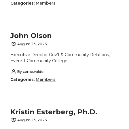
Categories:
Members
John Olson
August 23, 2023
Executive Director Gov’t & Community Relations,
Everett Community College
By
corrie.wilder
Categories:
Members
Kristin Esterberg, Ph.D.
August 23, 2023