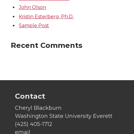
John Olson
Kristin Esterberg, Ph.D.
Sample Post
Recent Comments
Contact
Cheryl Blackburn
Washington State University Everett
(425) 405-1712
email