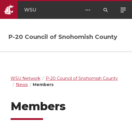
WSU
P-20 Council of Snohomish County
WSU Network
P-20 Council of Snohomish County
News
Members
Members