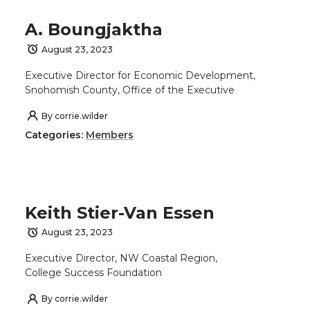
A. Boungjaktha
August 23, 2023
Executive Director for Economic Development,
Snohomish County, Office of the Executive
By
corrie.wilder
Categories:
Members
Keith Stier-Van Essen
August 23, 2023
Executive Director, NW Coastal Region,
College Success Foundation
By
corrie.wilder