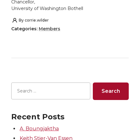
Chancellor,
University of Washington Bothell
By
corrie.wilder
Categories:
Members
Recent Posts
A. Boungjaktha
Keith Stier-Van Essen